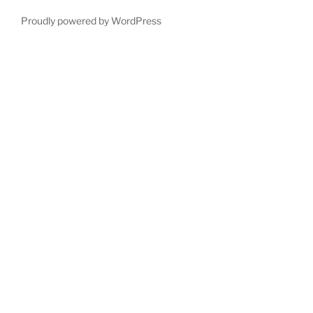
Proudly powered by WordPress