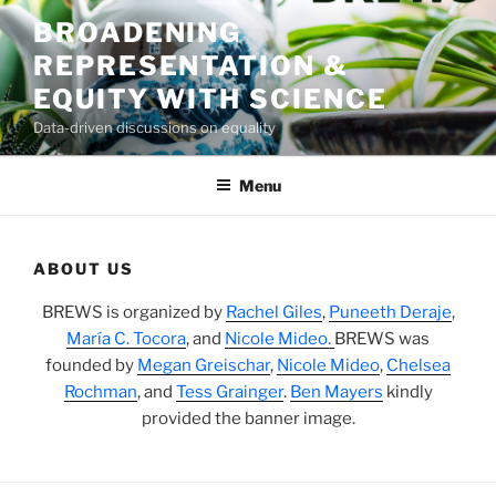
Skip
BROADENING
to
REPRESENTATION &
content
EQUITY WITH SCIENCE
Data-driven discussions on equality
Menu
ABOUT US
BREWS is organized by
Rachel Giles
,
Puneeth Deraje
,
María C. Tocora
, and
Nicole Mideo.
BREWS was
founded by
Megan Greischar
,
Nicole Mideo
,
Chelsea
Rochman
, and
Tess Grainger
.
Ben Mayers
kindly
provided the banner image.