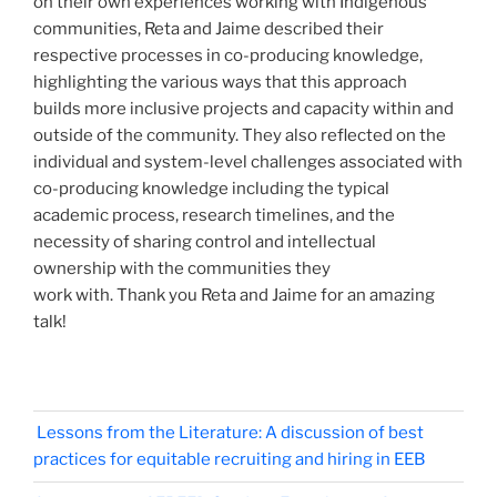
on their own experiences working with Indigenous
communities, Reta and Jaime described their
respective processes in co-producing knowledge,
highlighting the various ways that this approach
builds more inclusive projects and capacity within and
outside of the community. They also reflected on the
individual and system-level challenges associated with
co-producing knowledge including the typical
academic process, research timelines, and the
necessity of sharing control and intellectual
ownership with the communities they
work with. Thank you Reta and Jaime for an amazing
talk!
Lessons from the Literature: A discussion of best
practices for equitable recruiting and hiring in EEB