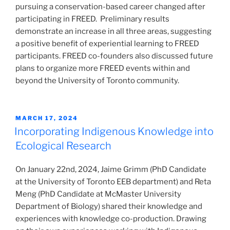
pursuing a conservation-based career changed after
participating in FREED. Preliminary results
demonstrate an increase in all three areas, suggesting
a positive benefit of experiential learning to FREED
participants. FREED co-founders also discussed future
plans to organize more FREED events within and
beyond the University of Toronto community.
POSTED
MARCH 17, 2024
ON
Incorporating Indigenous Knowledge into
Ecological Research
On January 22nd, 2024, Jaime Grimm (PhD Candidate
at the University of Toronto EEB department) and Reta
Meng (PhD Candidate at McMaster University
Department of Biology) shared their knowledge and
experiences with knowledge co-production. Drawing