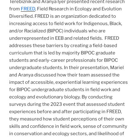
Terebiznik and Aranya Iyer presented recent research
from
FREED
, Field Research in Ecology and Evolution
Diversified. FREED is an organization dedicated to
increasing access to field work for Indigenous, Black,
and/or Racialized (BIPOC) individuals who are
underrepresented in EEB and related fields. FREED
addresses these barriers by creating a field-based
curriculum that is led by majority BIPOC graduate
students and early-career professionals for BIPOC
undergraduate students. In their presentation, Mariel
and Aranya discussed how their team assessed the
impact of accessible, experiential learning experiences
for BIPOC undergraduate students in field work and
ecology and evolutionary biology. By conducting
surveys during the 2023 event that assessed student
experiences before and after participating in FREED,
they measured how student perceptions of their own
skills and confidence in field work, sense of community
in conservation and ecology sectors, and likelihood of