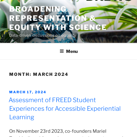
Skip
BROADENING
to
REPRESENTATION &
content
EQUITY WITH SCIENCE
Data-driven discussions on equality
Menu
MONTH:
MARCH 2024
POSTED
MARCH 17, 2024
ON
Assessment of FREED Student
Experiences for Accessible Experiential
Learning
On November 23rd 2023, co-founders Mariel